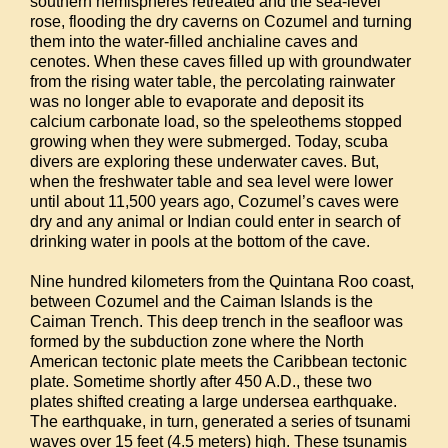
southern hemispheres retreated and the sea-level
rose, flooding the dry caverns on Cozumel and turning
them into the water-filled anchialine caves and
cenotes. When these caves filled up with groundwater
from the rising water table, the percolating rainwater
was no longer able to evaporate and deposit its
calcium carbonate load, so the speleothems stopped
growing when they were submerged. Today, scuba
divers are exploring these underwater caves. But,
when the freshwater table and sea level were lower
until about 11,500 years ago, Cozumel’s caves were
dry and any animal or Indian could enter in search of
drinking water in pools at the bottom of the cave.
Nine hundred kilometers from the Quintana Roo coast,
between Cozumel and the Caiman Islands is the
Caiman Trench. This deep trench in the seafloor was
formed by the subduction zone where the North
American tectonic plate meets the Caribbean tectonic
plate. Sometime shortly after 450 A.D., these two
plates shifted creating a large undersea earthquake.
The earthquake, in turn, generated a series of tsunami
waves over 15 feet (4.5 meters) high. These tsunamis