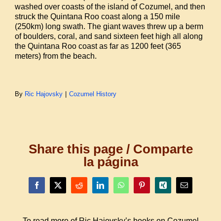
washed over coasts of the island of Cozumel, and then
struck the Quintana Roo coast along a 150 mile
(250km) long swath. The giant waves threw up a berm
of boulders, coral, and sand sixteen feet high all along
the Quintana Roo coast as far as 1200 feet (365
meters) from the beach.
By
Ric Hajovsky
|
Cozumel History
Share this page / Comparte
la página
Facebook
X
Reddit
LinkedIn
WhatsApp
Pinterest
Xing
Email
To read more of Ric Hajovsky’s books on Cozumel