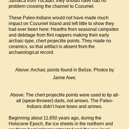
Jamaica from Yucatan, they should have had no
problem crossing the channel to Cozumel.
These Paleo-Indians would not have made much
impact on Cozumel Island and left little to show they
had ever been here: Hearths from seasonal campsites
and debitage from flint nappers making their early
archaic-type, chert projectile points. They made no
ceramics, so that artifact is absent from the
archaeological record.
Above: Archaic points found in Belize. Photos by
Jaime Awe.
Above: The chert projectile points were used to tip atl-
atl (spear-thrower) darts, not arrows. The Paleo-
Indians didn’t have bows and arrows.
Beginning about 11,650 years ago, during the
Holocene Epoch, the ice sheets in the northern and