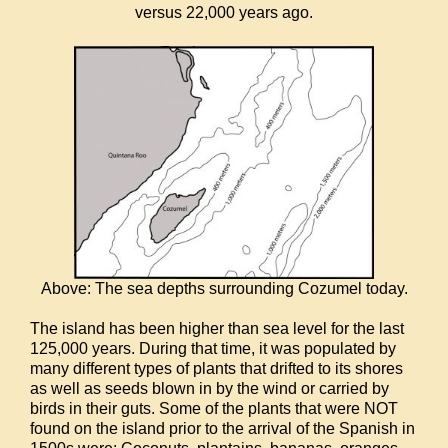
versus 22,000 years ago.
Above: The sea depths surrounding Cozumel today.
The island has been higher than sea level for the last
125,000 years. During that time, it was populated by
many different types of plants that drifted to its shores
as well as seeds blown in by the wind or carried by
birds in their guts. Some of the plants that were NOT
found on the island prior to the arrival of the Spanish in