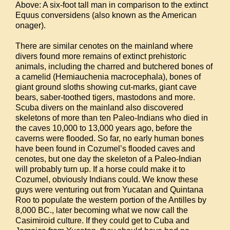
Above: A six-foot tall man in comparison to the extinct
Equus conversidens (also known as the American
onager).
There are similar cenotes on the mainland where
divers found more remains of extinct prehistoric
animals, including the charred and butchered bones of
a camelid (Hemiauchenia macrocephala), bones of
giant ground sloths showing cut-marks, giant cave
bears, saber-toothed tigers, mastodons and more.
Scuba divers on the mainland also discovered
skeletons of more than ten Paleo-Indians who died in
the caves 10,000 to 13,000 years ago, before the
caverns were flooded. So far, no early human bones
have been found in Cozumel’s flooded caves and
cenotes, but one day the skeleton of a Paleo-Indian
will probably turn up. If a horse could make it to
Cozumel, obviously Indians could. We know these
guys were venturing out from Yucatan and Quintana
Roo to populate the western portion of the Antilles by
8,000 BC., later becoming what we now call the
Casimiroid culture. If they could get to Cuba and