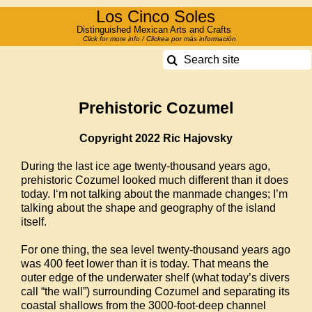
Skip
Los Cinco Soles
to
Distinguished Mexican Arts and Crafts
Click for more info / Clickea por más información
content
Search
for:
Prehistoric Cozumel
Copyright 2022 Ric Hajovsky
During the last ice age twenty-thousand years ago,
prehistoric Cozumel looked much different than it does
today. I‘m not talking about the manmade changes; I’m
talking about the shape and geography of the island
itself.
For one thing, the sea level twenty-thousand years ago
was 400 feet lower than it is today. That means the
outer edge of the underwater shelf (what today’s divers
call “the wall”) surrounding Cozumel and separating its
coastal shallows from the 3000-foot-deep channel