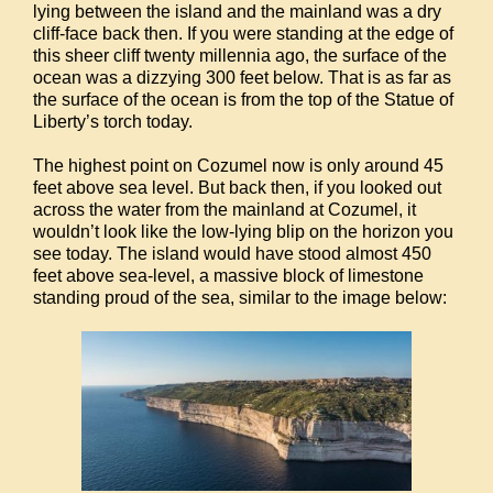
lying between the island and the mainland was a dry
cliff-face back then. If you were standing at the edge of
this sheer cliff twenty millennia ago, the surface of the
ocean was a dizzying 300 feet below. That is as far as
the surface of the ocean is from the top of the Statue of
Liberty’s torch today.
The highest point on Cozumel now is only around 45
feet above sea level. But back then, if you looked out
across the water from the mainland at Cozumel, it
wouldn’t look like the low-lying blip on the horizon you
see today. The island would have stood almost 450
feet above sea-level, a massive block of limestone
standing proud of the sea, similar to the image below: