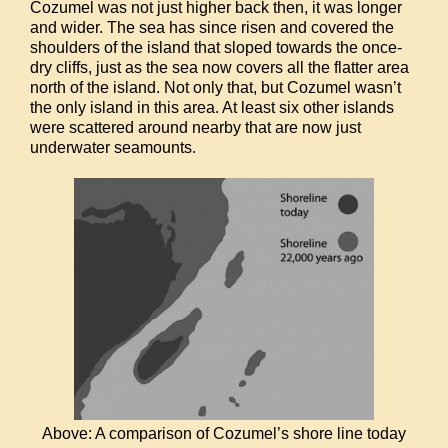
Cozumel was not just higher back then, it was longer
and wider. The sea has since risen and covered the
shoulders of the island that sloped towards the once-
dry cliffs, just as the sea now covers all the flatter area
north of the island. Not only that, but Cozumel wasn’t
the only island in this area. At least six other islands
were scattered around nearby that are now just
underwater seamounts.
Above: A comparison of Cozumel’s shore line today