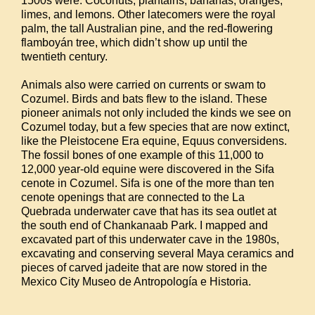
1500s were: Coconuts, plantains, bananas, oranges,
limes, and lemons. Other latecomers were the royal
palm, the tall Australian pine, and the red-flowering
flamboyán tree, which didn’t show up until the
twentieth century.
Animals also were carried on currents or swam to
Cozumel. Birds and bats flew to the island. These
pioneer animals not only included the kinds we see on
Cozumel today, but a few species that are now extinct,
like the Pleistocene Era equine, Equus conversidens.
The fossil bones of one example of this 11,000 to
12,000 year-old equine were discovered in the Sifa
cenote in Cozumel. Sifa is one of the more than ten
cenote openings that are connected to the La
Quebrada underwater cave that has its sea outlet at
the south end of Chankanaab Park. I mapped and
excavated part of this underwater cave in the 1980s,
excavating and conserving several Maya ceramics and
pieces of carved jadeite that are now stored in the
Mexico City Museo de Antropología e Historia.