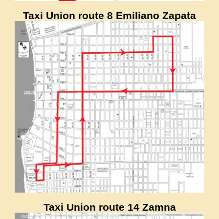
Taxi Union route 8 Emiliano Zapata
Taxi Union route 14 Zamna