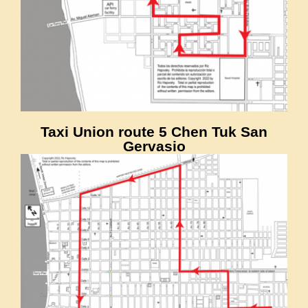
Taxi Union route 5 Chen Tuk San
Gervasio