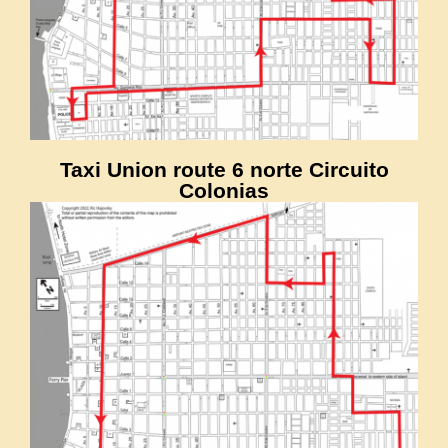
Taxi Union route 6 norte Circuito
Colonias