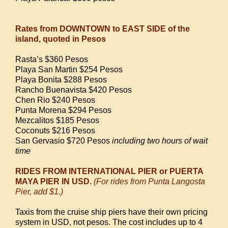
Rates from DOWNTOWN to EAST SIDE of the
island, quoted in Pesos
Rasta’s $360 Pesos
Playa San Martin $254 Pesos
Playa Bonita $288 Pesos
Rancho Buenavista $420 Pesos
Chen Rio $240 Pesos
Punta Morena $294 Pesos
Mezcalitos $185 Pesos
Coconuts $216 Pesos
San Gervasio $720 Pesos
including two hours of wait
time
RIDES FROM INTERNATIONAL PIER or PUERTA
MAYA PIER IN USD.
(For rides from Punta Langosta
Pier, add $1.)
Taxis from the cruise ship piers have their own pricing
system in USD, not pesos. The cost includes up to 4