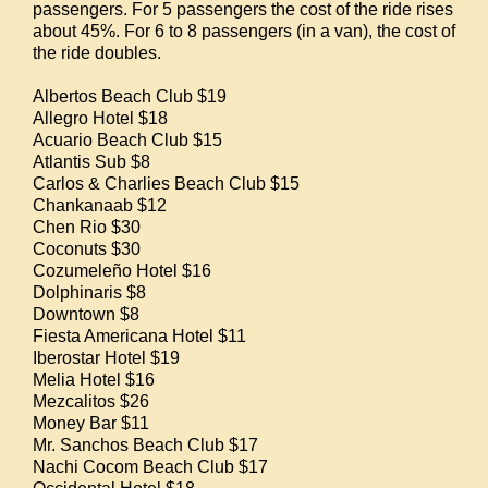
passengers. For 5 passengers the cost of the ride rises
about 45%. For 6 to 8 passengers (in a van), the cost of
the ride doubles.
Albertos Beach Club $19
Allegro Hotel $18
Acuario Beach Club $15
Atlantis Sub $8
Carlos & Charlies Beach Club $15
Chankanaab $12
Chen Rio $30
Coconuts $30
Cozumeleño Hotel $16
Dolphinaris $8
Downtown $8
Fiesta Americana Hotel $11
Iberostar Hotel $19
Melia Hotel $16
Mezcalitos $26
Money Bar $11
Mr. Sanchos Beach Club $17
Nachi Cocom Beach Club $17