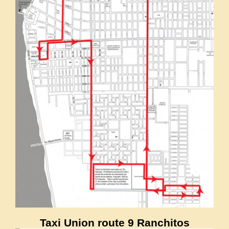
Taxi Union route 9 Ranchitos