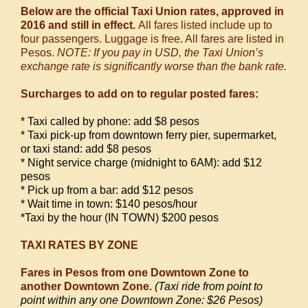
Below are the official Taxi Union rates, approved in
2016 and still in effect.
All fares listed include up to
four passengers. Luggage is free. All fares are listed in
Pesos.
NOTE: If you pay in USD, the Taxi Union’s
exchange rate is significantly worse than the bank rate.
Surcharges to add on to regular posted fares:
* Taxi called by phone: add $8 pesos
* Taxi pick-up from downtown ferry pier, supermarket,
or taxi stand: add $8 pesos
* Night service charge (midnight to 6AM): add $12
pesos
* Pick up from a bar: add $12 pesos
* Wait time in town: $140 pesos/hour
*
Taxi by the hour (IN TOWN) $200 pesos
TAXI RATES BY ZONE
Fares in Pesos from one Downtown Zone to
another Downtown Zone.
(Taxi ride from point to
point within any one Downtown Zone: $26 Pesos)