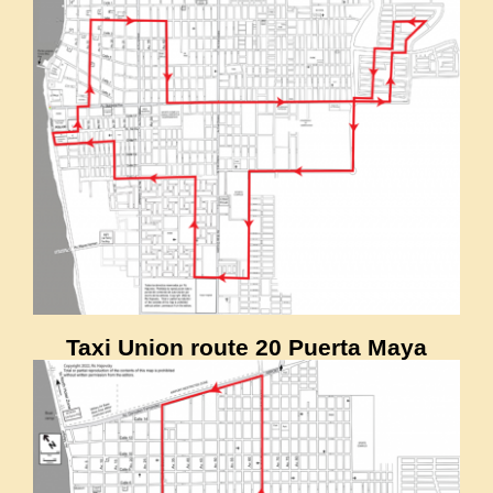
Taxi Union route 20 Puerta Maya