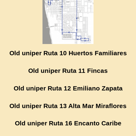
Old uniper Ruta 10 Huertos Familiares
Old uniper Ruta 11 Fincas
Old uniper Ruta 12 Emiliano Zapata
Old uniper Ruta 13 Alta Mar Miraflores
Old uniper Ruta 16 Encanto Caribe