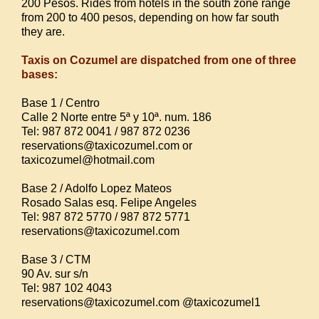
200 Pesos. Rides from hotels in the south zone range
from 200 to 400 pesos, depending on how far south
they are.
Taxis on Cozumel are dispatched from one of three
bases:
Base 1 / Centro
Calle 2 Norte entre 5ª y 10ª. num. 186
Tel: 987 872 0041 / 987 872 0236
reservations@taxicozumel.com or
taxicozumel@hotmail.com
Base 2 / Adolfo Lopez Mateos
Rosado Salas esq. Felipe Angeles
Tel: 987 872 5770 / 987 872 5771
reservations@taxicozumel.com
Base 3 / CTM
90 Av. sur s/n
Tel: 987 102 4043
reservations@taxicozumel.com @taxicozumel1