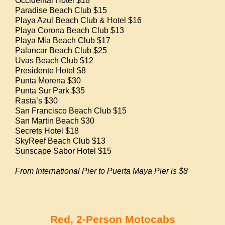
Occidental Hotel $18
Paradise Beach Club $15
Playa Azul Beach Club & Hotel $16
Playa Corona Beach Club $13
Playa Mia Beach Club $17
Palancar Beach Club $25
Uvas Beach Club $12
Presidente Hotel $8
Punta Morena $30
Punta Sur Park $35
Rasta’s $30
San Francisco Beach Club $15
San Martin Beach $30
Secrets Hotel $18
SkyReef Beach Club $13
Sunscape Sabor Hotel $15
From International Pier to Puerta Maya Pier is $8
Red, 2-Person Motocabs