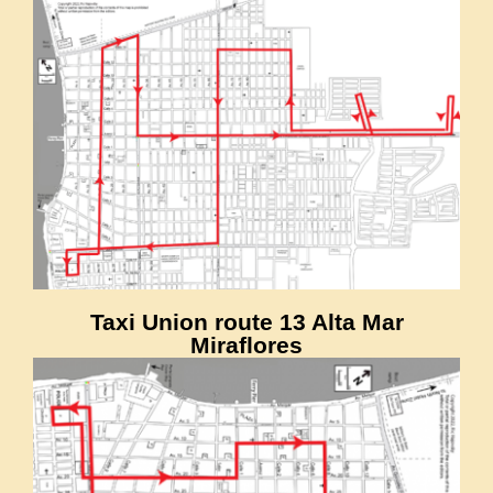
Taxi Union route 13 Alta Mar
Miraflores