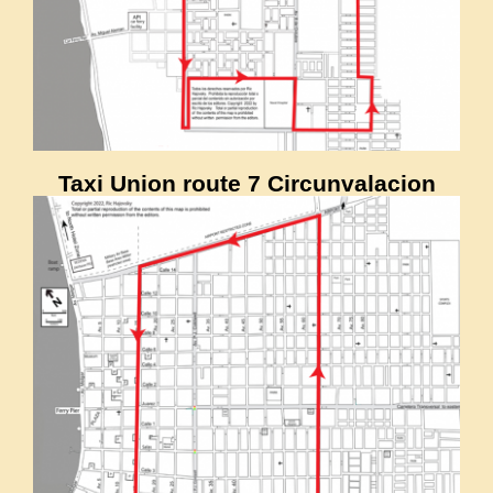
Taxi Union route 7 Circunvalacion