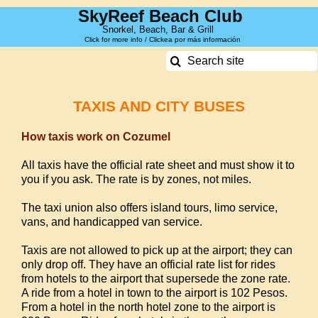
Skip
SkyReef Beach Club
to
Snorkel, Beach, Bar & Grill
Click for more info / Clickea por más información
content
Search
for:
TAXIS AND CITY BUSES
How taxis work on Cozumel
All taxis have the official rate sheet and must show it to
you if you ask. The rate is by zones, not miles.
The taxi union also offers island tours, limo service,
vans, and handicapped van service.
Taxis are not allowed to pick up at the airport; they can
only drop off.
They have an official rate list for rides
from hotels to the airport that supersede the zone rate.
A ride from a hotel in town to the airport is 102 Pesos.
From a hotel in the north hotel zone to the airport is