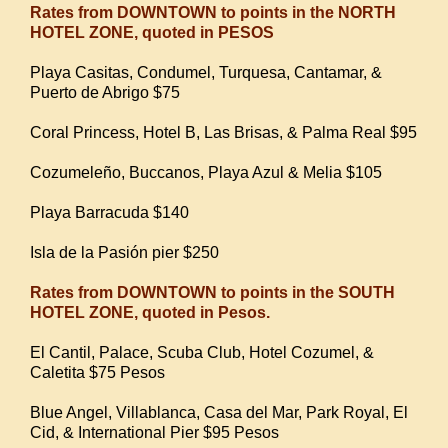
Rates from DOWNTOWN to points in the NORTH
HOTEL ZONE, quoted in PESOS
Playa Casitas, Condumel, Turquesa, Cantamar, &
Puerto de Abrigo $75
Coral Princess, Hotel B, Las Brisas, & Palma Real $95
Cozumeleño, Buccanos, Playa Azul & Melia $105
Playa Barracuda $140
Isla de la Pasión pier $250
Rates from DOWNTOWN to points in the SOUTH
HOTEL ZONE, quoted in Pesos.
El Cantil, Palace, Scuba Club, Hotel Cozumel, &
Caletita $75 Pesos
Blue Angel, Villablanca, Casa del Mar, Park Royal, El
Cid, & International Pier $95 Pesos