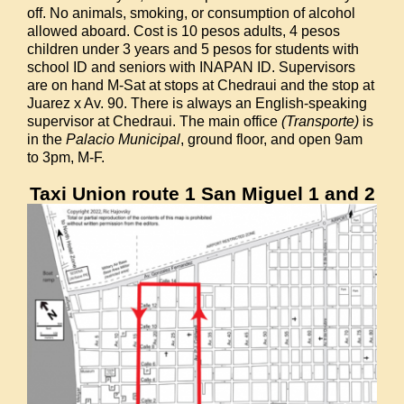
off. No animals, smoking, or consumption of alcohol
allowed aboard. Cost is 10 pesos adults, 4 pesos
children under 3 years and 5 pesos for students with
school ID and seniors with INAPAN ID. Supervisors
are on hand M-Sat at stops at Chedraui and the stop at
Juarez x Av. 90. There is always an English-speaking
supervisor at Chedraui. The main office
(Transporte)
is
in the
Palacio Municipal
, ground floor, and open 9am
to 3pm, M-F.
Taxi Union route 1 San Miguel 1 and 2