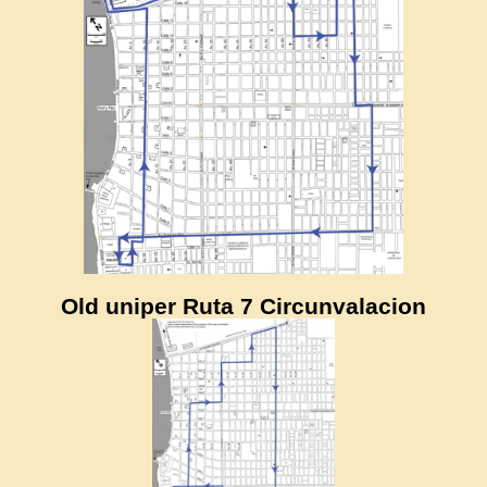
Old uniper Ruta 7 Circunvalacion