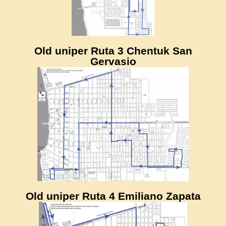
Old uniper Ruta 3 Chentuk San
Gervasio
Old uniper Ruta 4 Emiliano Zapata