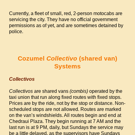
Currently, a fleet of small, red, 2-person motocabs are
servicing the city. They have no official government
permissions as of yet, and are sometimes detained by
police.
Cozumel
Collectivo
(shared van)
Systems
Collectivos
Collectivos
are shared vans
(combis)
operated by the
taxi union that run along fixed routes with fixed stops.
Prices are by the ride, not by the stop or distance. Non-
scheduled stops are not allowed. Routes are marked
on the van’s windshields. All routes begin and end at
Chedraui Plaza. They begin running at 7 AM and the
last run is at 9 PM, daily, but Sundays the service may
be a little delayed, as the supervisors have Sundays