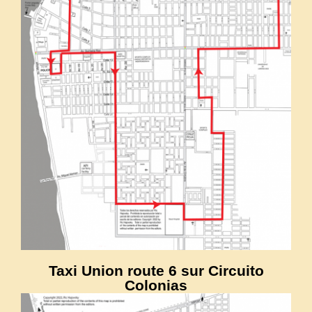
Taxi Union route 6 sur Circuito
Colonias