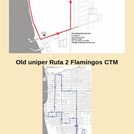
Old uniper Ruta 2 Flamingos CTM