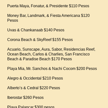
Puerta Maya, Fonatur, & Presidente $110 Pesos
Money Bar, Landmark, & Fiesta Americana $120
Pesos
Uvas & Chankanaab $140 Pesos
Corona Beach & SkyReef $155 Pesos
Acuario, Sunscape, Aura, Sabor, Residencias Reef,
Ocean Beach, Carlos & Charlies, San Francisco
Beach & Paradise Beach $170 Pesos
Playa Mia, Mr. Sanchos & Nachi Cocom $200 Pesos
Alegro & Occidental $210 Pesos
Alberto’s & Cedral $220 Pesos
Iberostar $260 Pesos
Playa Palancar $300 pesos