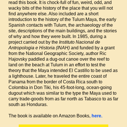
read this book. It is chock-full of fun, weird, odd, and
wacky bits of the history of the place that you will not
find anywhere else. Also included are a short
introduction to the history of the Tulum Maya, the early
Spanish contacts with Tulum, the archaeology of the
site, descriptions of the main buildings, and the stories
of why and how they were built. In 1985, during a
project carried out by the
Instituto Nacional de
Antropologia e Historia (INAH)
and funded by a grant
from the National Geographic Society, author Ric
Hajovsky paddled a dug-out canoe over the reef to
land on the beach at Tulum in an effort to test the
theory that the Maya intended El Castillo to be used as
a lighthouse. Later, he traveled the entire coast of
Panama from the border of Costa Rica south to
Colombia in Don Tiki, his 45-foot-long, ocean-going
dugout which was similar to the type the Maya used to
carry trade-goods from as far north as Tabasco to as far
south as Honduras.
The book is available on Amazon Books,
here.