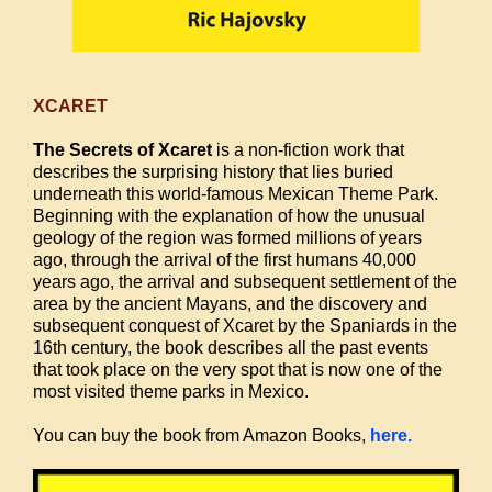
XCARET
The Secrets of Xcaret
is a non-fiction work that
describes the surprising history that lies buried
underneath this world-famous Mexican Theme Park.
Beginning with the explanation of how the unusual
geology of the region was formed millions of years
ago, through the arrival of the first humans 40,000
years ago, the arrival and subsequent settlement of the
area by the ancient Mayans, and the discovery and
subsequent conquest of Xcaret by the Spaniards in the
16th century, the book describes all the past events
that took place on the very spot that is now one of the
most visited theme parks in Mexico.
You can buy the book from Amazon Books,
here.