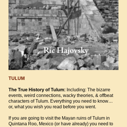
TULUM
The True History of Tulum:
Including: The bizarre
events, weird connections, wacky theories, & offbeat
characters of Tulum. Everything you need to know…
or, what you wish you read before you went.
If you are going to visit the Mayan ruins of Tulum in
Quintana Roo, Mexico (or have already) you need to