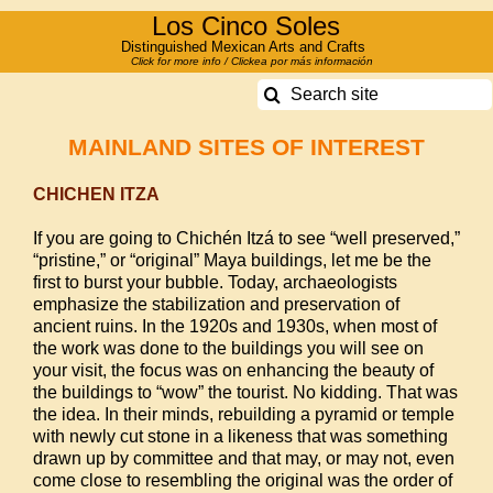
Skip
Los Cinco Soles
to
Distinguished Mexican Arts and Crafts
Click for more info / Clickea por más información
content
Search
for:
MAINLAND SITES OF INTEREST
CHICHEN ITZA
If you are going to Chichén Itzá to see “well preserved,”
“pristine,” or “original” Maya buildings, let me be the
first to burst your bubble. Today, archaeologists
emphasize the stabilization and preservation of
ancient ruins. In the 1920s and 1930s, when most of
the work was done to the buildings you will see on
your visit, the focus was on enhancing the beauty of
the buildings to “wow” the tourist. No kidding. That was
the idea. In their minds, rebuilding a pyramid or temple
with newly cut stone in a likeness that was something
drawn up by committee and that may, or may not, even
come close to resembling the original was the order of