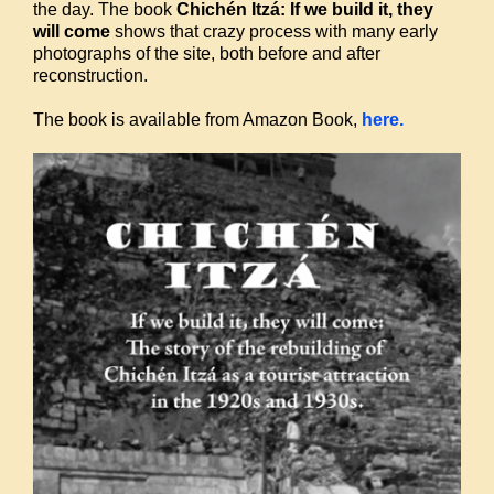
the day. The book
Chichén Itzá: If we build it, they
will come
shows that crazy process with many early
photographs of the site, both before and after
reconstruction.
The book is available from Amazon Book,
here.