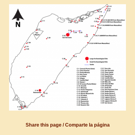
Share this page / Comparte la página