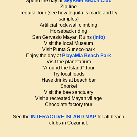
Spend the day at
SkyReef Beach Club
Zip-line
Tequila Tour (see how tequila is made and try
samples)
Artificial rock wall climbing
Horseback riding
San Gervasio Mayan Ruins
(info)
Visit the local Museum
Visit Punta Sur eco-park
Enjoy the day at
PlayaMia Beach Park
Visit the planetarium
“Around the Island” Tour
Try local foods
Have drinks at beach bar
Snorkel
Visit the bee sanctuary
Visit a recreated Mayan village
Chocolate factory tour
See the
INTERACTIVE ISLAND MAP
for all beach
clubs in Cozumel.