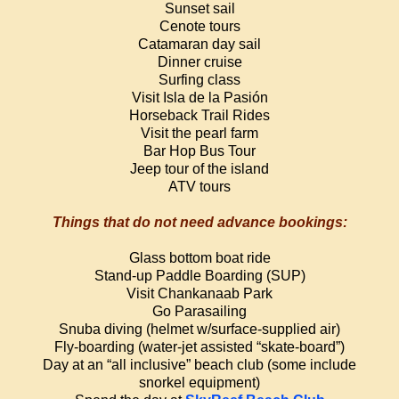
Sunset sail
Cenote tours
Catamaran day sail
Dinner cruise
Surfing class
Visit Isla de la Pasión
Horseback Trail Rides
Visit the pearl farm
Bar Hop Bus Tour
Jeep tour of the island
ATV tours
Things that do not need advance bookings:
Glass bottom boat ride
Stand-up Paddle Boarding (SUP)
Visit Chankanaab Park
Go Parasailing
Snuba diving (helmet w/surface-supplied air)
Fly-boarding (water-jet assisted “skate-board”)
Day at an “all inclusive” beach club (some include
snorkel equipment)