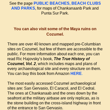
See the page
PUBLIC BEACHES, BEACH CLUBS
AND PARKS
, for maps of Chankanaanb Park and
Punta Sur Park.
You can also visit some of the Maya ruins on
Cozumel.
There are over 40 known and mapped pre-Columbian
sites on Cozumel, but few of them are accessible to the
public. For more information about each one, you can
read Ric Hajovsky’s book,
The True History of
Cozumel, Vol. 2
, which includes maps and plans of
every archaeological site and every structure on them.
You can buy this book from Amazon
HERE
.
The most easily accessed Cozumel archaeological
sites are: San Gervasio, El Caracol, and El Cedral.
The ones at Chankanaab and the ones down by the
seafront at the military airbase are only replicas, as is
the stone building on the cross-island highway in front
of the entrance to San Gervasio.