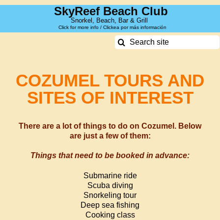
Skip
SkyReef Beach Club
to
Snorkel, Beach, Bar & Grill
Click for more info / Clickea por más información
content
Search
for:
COZUMEL TOURS AND
SITES OF INTEREST
There are a lot of things to do on Cozumel. Below
are just a few of them:
Things that need to be booked in advance:
Submarine ride
Scuba diving
Snorkeling tour
Deep sea f
ishing
Cooking class