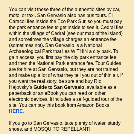
You can visit these three of the authentic sites by car,
moto, or taxi. San Gervasio also has bus tours. El
Caracol lies inside the Eco Park Sur, so you must pay
the park entrance fee to get inside to see it. Cedral lies
within the village of Cedral (see our map of the island)
and sometimes the village charges an entrance fee
(sometimes not). San Gervasio is a National
Archaeological Park that lies WITHIN a city park. To
gain access, you first pay the city park entrance fee,
and then the National Park entrance fee. Tour Guides
are for hire at San Gervasio, but they are not trained
and make up a lot of what they tell you out of thin air. If
you want the real story, be sure and buy Ric
Hajovsky’s
Guide to San Gervasio,
available as a
paperback or an eBook you can read on other
electronic devices. It includes a self-guided tour of the
site. You can buy this book from Amazon Books
HERE
.
If you go to San Gervasio, take plenty of water, sturdy
shoes, and MOSQUITO REPELLANT!